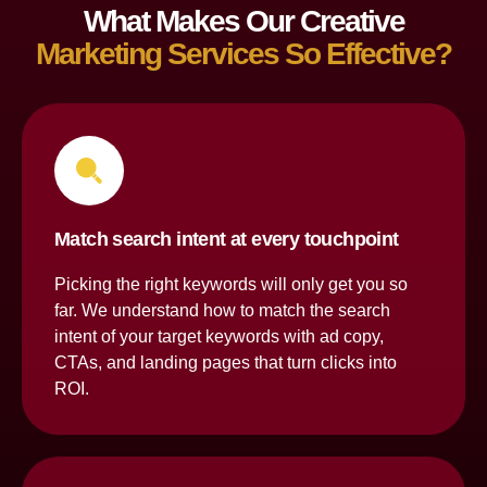
What Makes Our Creative
Marketing Services So Effective?
Match search intent at every touchpoint
Picking the right keywords will only get you so
far. We understand how to match the search
intent of your target keywords with ad copy,
CTAs, and landing pages that turn clicks into
ROI.