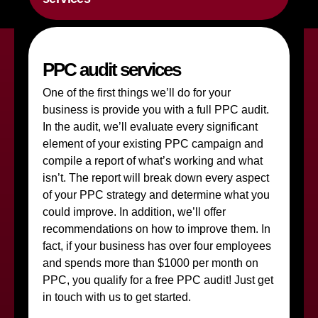
PPC audit services
One of the first things we’ll do for your
business is provide you with a full PPC audit.
In the audit, we’ll evaluate every significant
element of your existing PPC campaign and
compile a report of what’s working and what
isn’t. The report will break down every aspect
of your PPC strategy and determine what you
could improve. In addition, we’ll offer
recommendations on how to improve them. In
fact, if your business has over four employees
and spends more than $1000 per month on
PPC, you qualify for a free PPC audit! Just get
in touch with us to get started.