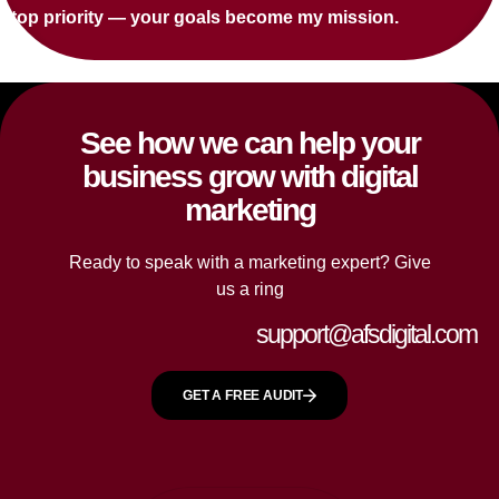
top priority — your goals become my mission.
See how we can help your
business grow with digital
marketing
Ready to speak with a marketing expert? Give
us a ring
support@afsdigital.com
GET A FREE AUDIT