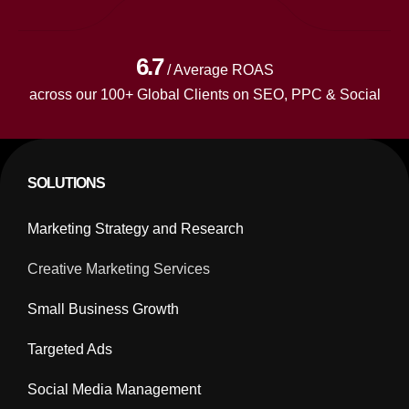
6.7
/ Average ROAS
across our 100+ Global Clients on SEO, PPC & Social
SOLUTIONS
Marketing Strategy and Research
Creative Marketing Services
Small Business Growth
Targeted Ads
Social Media Management