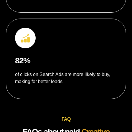
82%
of clicks on Search Ads are more likely to buy,
making for better leads
FAQ
FAQs about paid
Creative