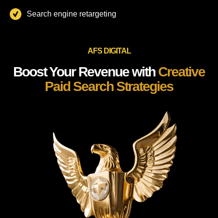
Search engine retargeting
AFS DIGITAL
Boost Your Revenue with
Creative
Paid Search Strategies