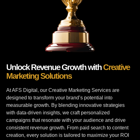
Unlock Revenue Growth with
Creative
Marketing Solutions
At AFS Digital, our Creative Marketing Services are
designed to transform your brand’s potential into
measurable growth. By blending innovative strategies
with data-driven insights, we craft personalized
campaigns that resonate with your audience and drive
consistent revenue growth. From paid search to content
creation, every solution is tailored to maximize your ROI