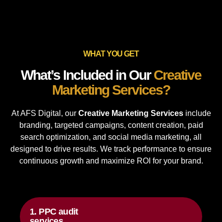
WHAT YOU GET
What’s Included in Our
Creative
Marketing Services?
At AFS Digital, our
Creative Marketing Services
include
branding, targeted campaigns, content creation, paid
search optimization, and social media marketing, all
designed to drive results. We track performance to ensure
continuous growth and maximize ROI for your brand.
1. PPC audit
services