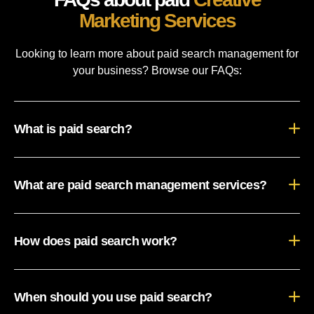
Marketing Services
Looking to learn more about paid search management for
your business? Browse our FAQs:
What is paid search?
What are paid search management services?
How does paid search work?
When should you use paid search?