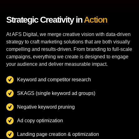
Strategic Creativity in
Action
At AFS Digital, we merge creative vision with data-driven
strategy to craft marketing solutions that are both visually
compelling and results-driven. From branding to full-scale
campaigns, everything we create is designed to engage
your audience and deliver measurable impact.
Keyword and competitor research
SKAGS (single keyword ad groups)
Negative keyword pruning
Ad copy optimization
Landing page creation & optimization