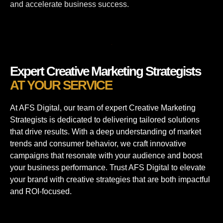
and accelerate business success.
Expert Creative Marketing Strategists
AT YOUR SERVICE
At AFS Digital, our team of expert Creative Marketing
Strategists is dedicated to delivering tailored solutions
that drive results. With a deep understanding of market
trends and consumer behavior, we craft innovative
campaigns that resonate with your audience and boost
your business performance. Trust AFS Digital to elevate
your brand with creative strategies that are both impactful
and ROI-focused.