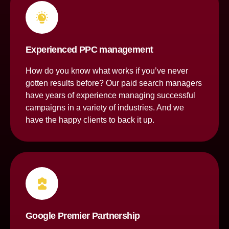
Experienced PPC management
How do you know what works if you’ve never
gotten results before? Our paid search managers
have years of experience managing successful
campaigns in a variety of industries. And we
have the happy clients to back it up.
Google Premier Partnership