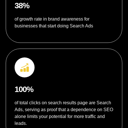
38%
of growth rate in brand awareness for
businesses that start doing Search Ads
100%
of total clicks on search results page are Search
Ads, serving as proof that a dependence on SEO
alone limits your potential for more traffic and
leads.