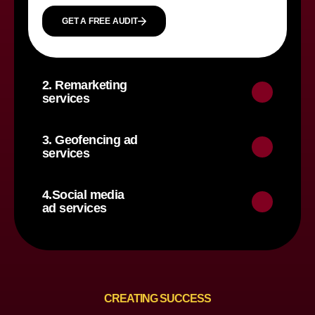
GET A FREE AUDIT
2. Remarketing
services
3. Geofencing ad
services
4.Social media
ad services
CREATING SUCCESS