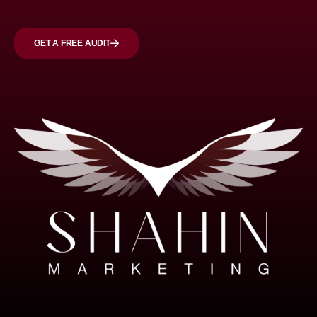
GET A FREE AUDIT