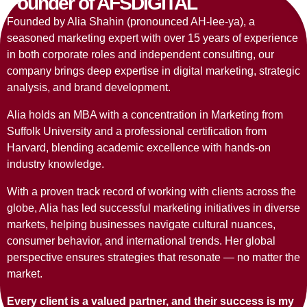
Founder of AFSDIGITAL
Founded by Alia Shahin
(pronounced AH-lee-ya),
a
seasoned marketing expert with over 15 years of experience
in both corporate roles and independent consulting, our
company brings deep expertise in digital marketing, strategic
analysis, and brand development.
Alia holds an MBA with a concentration in Marketing from
Suffolk University and a professional certification from
Harvard, blending academic excellence with hands-on
industry knowledge.
With a proven track record of working with clients across the
globe, Alia has led successful marketing initiatives in diverse
markets, helping businesses navigate cultural nuances,
consumer behavior, and international trends. Her global
perspective ensures strategies that resonate — no matter the
market.
Every client is a valued partner, and their success is my