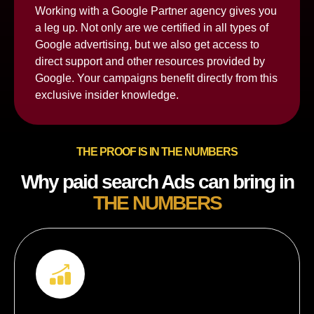
Working with a Google Partner agency gives you
a leg up. Not only are we certified in all types of
Google advertising, but we also get access to
direct support and other resources provided by
Google. Your campaigns benefit directly from this
exclusive insider knowledge.
THE PROOF IS IN THE NUMBERS
Why paid search Ads can bring in
THE NUMBERS