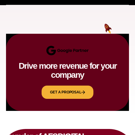
Drive more revenue for your
company
GET A PROPOSAL