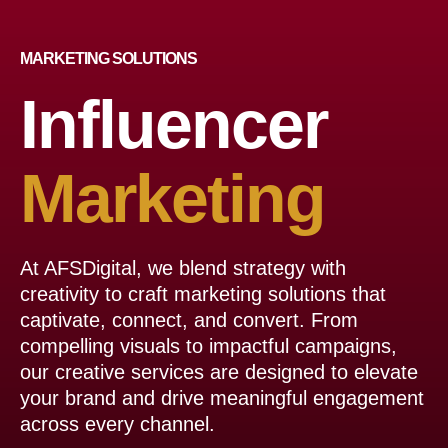
МARKETING SOLUTIONS
Influencer
Marketing
At AFSDigital, we blend strategy with
creativity to craft marketing solutions that
captivate, connect, and convert. From
compelling visuals to impactful campaigns,
our creative services are designed to elevate
your brand and drive meaningful engagement
across every channel.