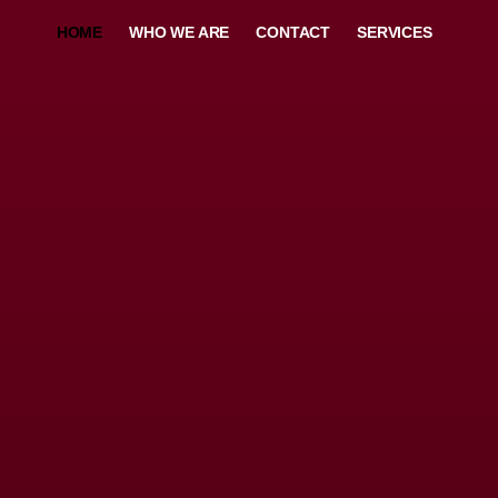
HOME
WHO WE ARE
CONTACT
SERVICES