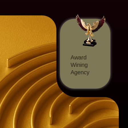
Award
Wining
Agency