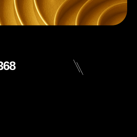
368
n