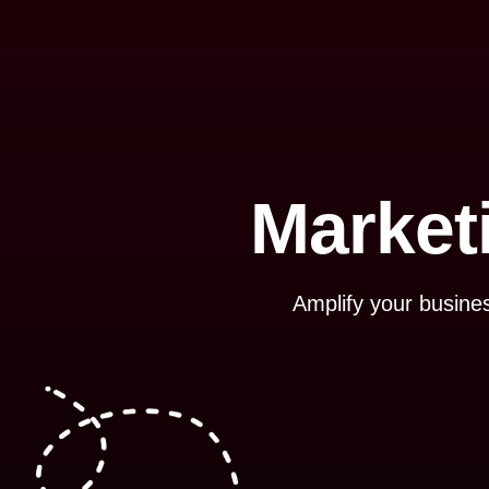
Market
Amplify your busines