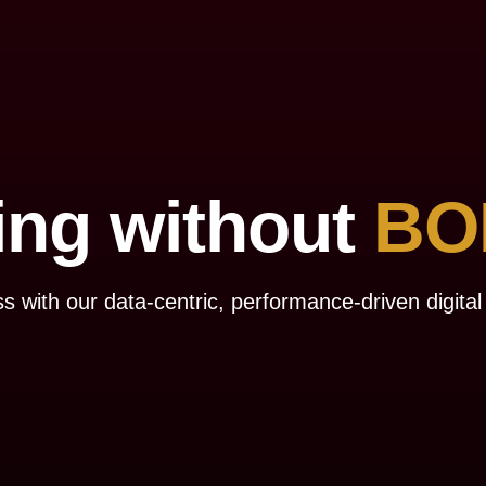
ing without
BO
s with our data-centric, performance-driven digital