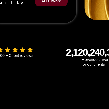
LET’S TALK
Audit Today
2,120,240,
00 + Client reviews
Revenue drive
for our clients