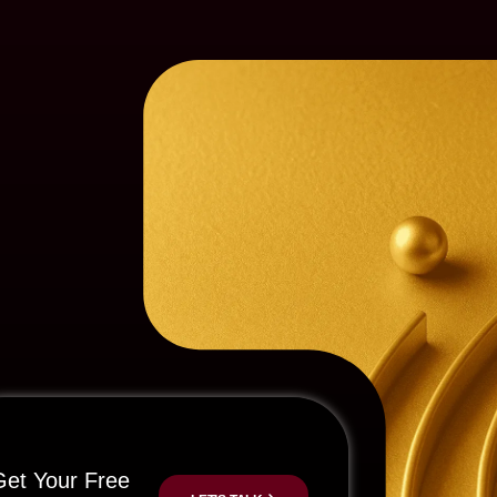
Get Your Free