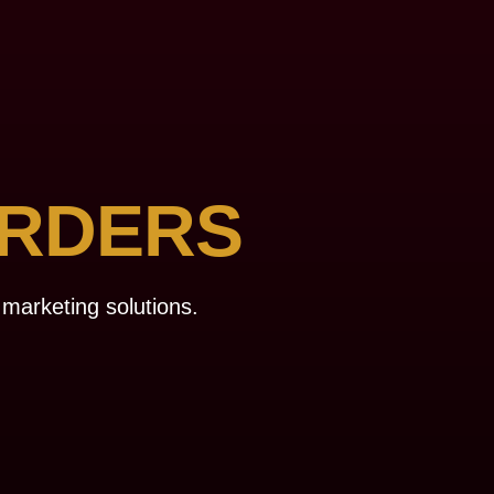
RDERS
 marketing solutions.