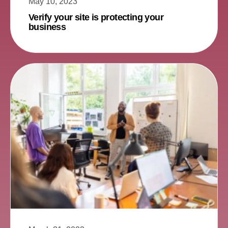
May 10, 2023
Verify your site is protecting your
business