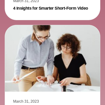
March 31, 2023
4 Insights for Smarter Short-Form Video
March 31, 2023