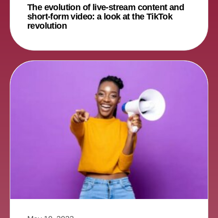
The evolution of live-stream content and
short-form video: a look at the TikTok
revolution