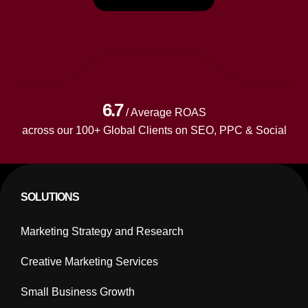
6.7
/ Average ROAS
across our 100+ Global Clients on SEO, PPC & Social
SOLUTIONS
Marketing Strategy and Research
Creative Marketing Services
Small Business Growth