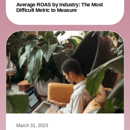
Average ROAS by Industry: The Most
Difficult Metric to Measure
March 31, 2023