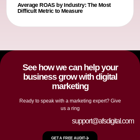
Average ROAS by Industry: The Most
Difficult Metric to Measure
See how we can help your
business grow with digital
marketing
Ready to speak with a marketing expert? Give
us a ring
support@afsdigital.com
GET A FREE AUDIT