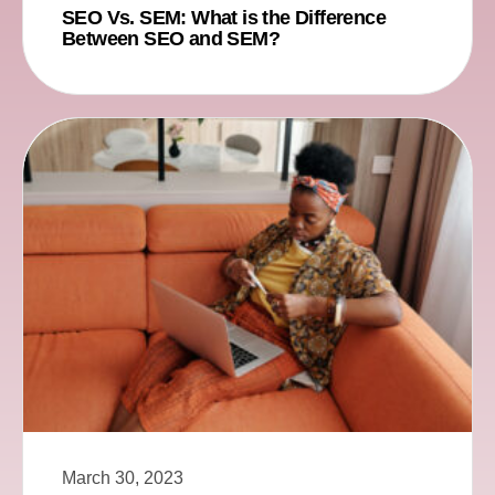
SEO Vs. SEM: What is the Difference
Between SEO and SEM?
March 30, 2023