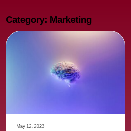
Category: Marketing
May 12, 2023